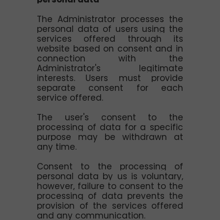
The Administrator processes the
personal data of users using the
services offered through its
website based on consent and in
connection with the
Administrator's legitimate
interests. Users must provide
separate consent for each
service offered.
The user's consent to the
processing of data for a specific
purpose may be withdrawn at
any time.
Consent to the processing of
personal data by us is voluntary,
however, failure to consent to the
processing of data prevents the
provision of the services offered
and any communication.