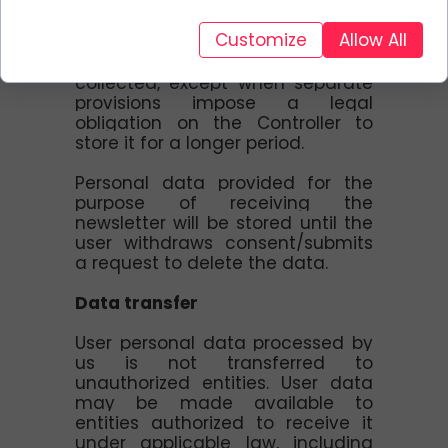
Data is collected only for the
Customize
Allow All
period necessary to achieve the
purposes for which it was
collected, except when separate
provisions impose a legal
obligation on the Controller to
store it for a longer period.
Personal data provided for the
purpose of receiving the
newsletter will be stored until the
user withdraws consent/submits
a request to delete the data.
Data transfer
User personal data processed by
us is not transferred to
unauthorized entities. User data
may be made available to
entities authorized to receive it
under applicable law, including