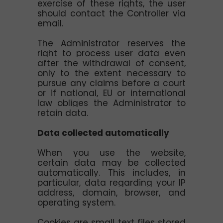
exercise of these rights, the user
should contact the Controller via
email.
The Administrator reserves the
right to process user data even
after the withdrawal of consent,
only to the extent necessary to
pursue any claims before a court
or if national, EU or international
law obliges the Administrator to
retain data.
Data collected automatically
When you use the website,
certain data may be collected
automatically. This includes, in
particular, data regarding your IP
address, domain, browser, and
operating system.
Cookies are small text files stored