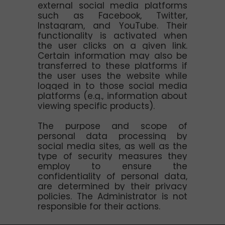
external social media platforms
such as Facebook, Twitter,
Instagram, and YouTube. Their
functionality is activated when
the user clicks on a given link.
Certain information may also be
transferred to these platforms if
the user uses the website while
logged in to those social media
platforms (e.g., information about
viewing specific products).
The purpose and scope of
personal data processing by
social media sites, as well as the
type of security measures they
employ to ensure the
confidentiality of personal data,
are determined by their privacy
policies. The Administrator is not
responsible for their actions.