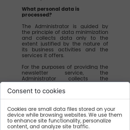
What personal data is
processed?
The Administrator is guided by
the principle of data minimization
and collects data only to the
extent justified by the nature of
its business activities and the
services it offers.
For the purposes of providing the
newsletter service, the
Administrator collects the
following user data: - name and
surname, e-mail address.
Consent to cookies
This data is needed to send the
user a general newsletter and is
not subject to profiling.
Cookies are small data files stored on your
device while browsing websites. We use them
Period of storage of personal
to enhance site functionality, personalize
data
content, and analyze site traffic.