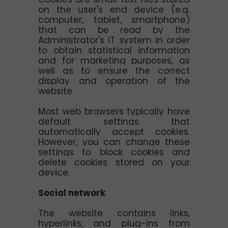
on the user's end device (e.g.
computer, tablet, smartphone)
that can be read by the
Administrator's IT system in order
to obtain statistical information
and for marketing purposes, as
well as to ensure the correct
display and operation of the
website.
Most web browsers typically have
default settings that
automatically accept cookies.
However, you can change these
settings to block cookies and
delete cookies stored on your
device.
Social network
The website contains links,
hyperlinks, and plug-ins from