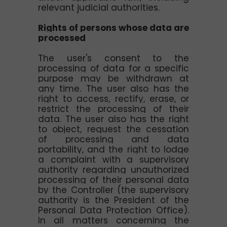
relevant judicial authorities.
Rights of persons whose data are
processed
The user's consent to the
processing of data for a specific
purpose may be withdrawn at
any time. The user also has the
right to access, rectify, erase, or
restrict the processing of their
data. The user also has the right
to object, request the cessation
of processing and data
portability, and the right to lodge
a complaint with a supervisory
authority regarding unauthorized
processing of their personal data
by the Controller (the supervisory
authority is the President of the
Personal Data Protection Office).
In all matters concerning the