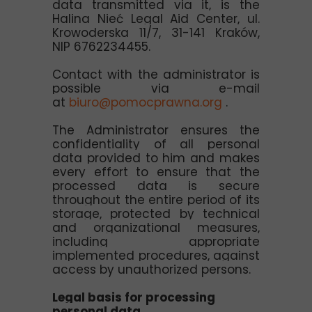
data transmitted via it, is the
Halina Nieć Legal Aid Center, ul.
Krowoderska 11/7, 31-141 Kraków,
NIP 6762234455.
Contact with the administrator is
possible via e-mail
at
biuro@pomocprawna.org
.
The Administrator ensures the
confidentiality of all personal
data provided to him and makes
every effort to ensure that the
processed data is secure
throughout the entire period of its
storage, protected by technical
and organizational measures,
including appropriate
implemented procedures, against
access by unauthorized persons.
Legal basis for processing
personal data