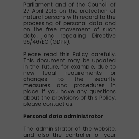
Parliament and of the Council of
27 April 2016 on the protection of
natural persons with regard to the
processing of personal data and
on the free movement of such
data, and repealing Directive
95/46/EC (GDPR).
Please read this Policy carefully.
This document may be updated
in the future, for example, due to
new legal requirements or
changes to the security
measures and procedures in
place. If you have any questions
about the provisions of this Policy,
please contact us.
Personal data administrator
The administrator of the website,
and also the controller of your