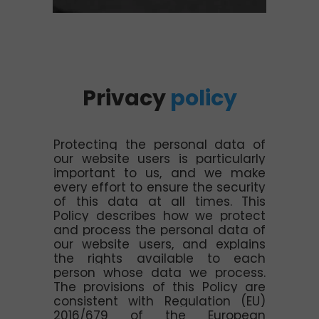
Privacy
policy
Protecting the personal data of
our website users is particularly
important to us, and we make
every effort to ensure the security
of this data at all times. This
Policy describes how we protect
and process the personal data of
our website users, and explains
the rights available to each
person whose data we process.
The provisions of this Policy are
consistent with Regulation (EU)
2016/679 of the European