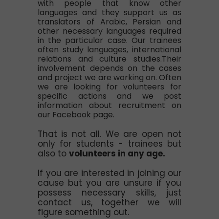
with people that know other
languages and they support us as
translators of Arabic, Persian and
other necessary languages required
in the particular case. Our trainees
often study languages, international
relations and culture studies.Their
involvement depends on the cases
and project we are working on. Often
we are looking for volunteers for
specific actions and we post
information about recruitment on
our Facebook page.
That is not all. We are open not
only for students - trainees but
also to
volunteers in any age.
If you are interested in joining our
cause but you are unsure if you
possess necessary skills, just
contact us, together we will
figure something out.