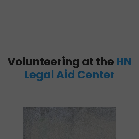
Volunteering at the
HN
Legal Aid Center