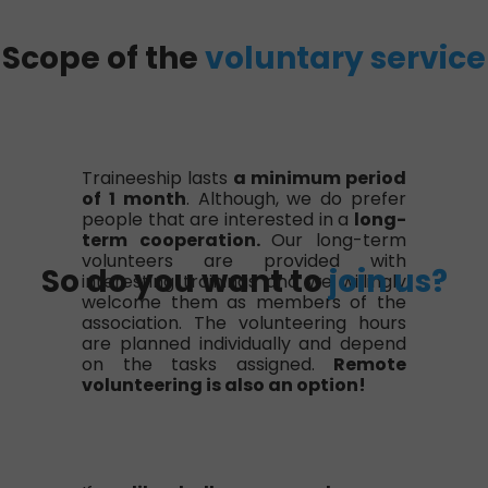
Scope of the
voluntary service
Traineeship lasts
a minimum period
of 1 month
. Although, we do prefer
people that are interested in a
long-
term cooperation.
Our long-term
volunteers are provided with
So do you want to
join us?
interesting trainings and we willingly
welcome them as members of the
association. The volunteering hours
are planned individually and depend
on the tasks assigned.
Remote
volunteering is also an option!