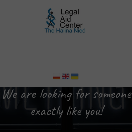
We are looking for someone
exactly like you!