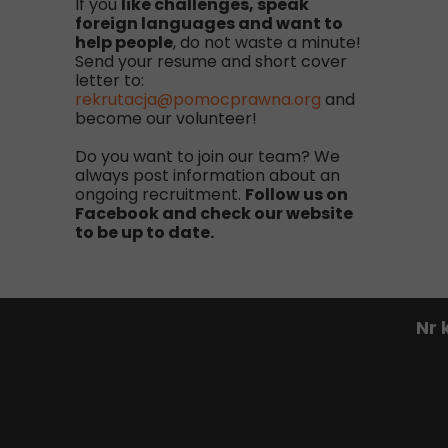
If you
like challenges, speak
foreign languages and want to
help people
, do not waste a minute!
Send your resume and short cover
letter to:
rekrutacja@pomocprawna.org
and
become our volunteer!
Do you want to join our team? We
always post information about an
ongoing recruitment.
Follow us on
Facebook and check our website
to be up to date.
Nr 