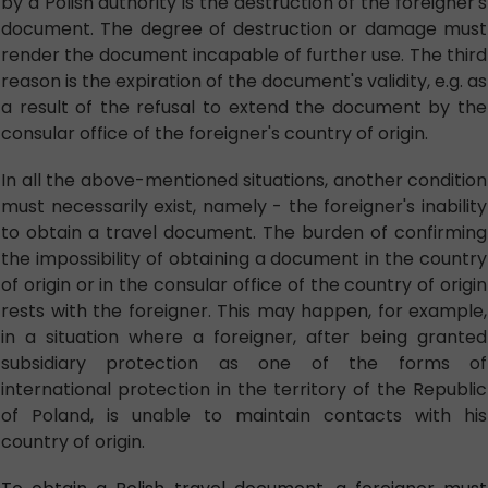
by a Polish authority is the destruction of the foreigner's
document. The degree of destruction or damage must
render the document incapable of further use. The third
reason is the expiration of the document's validity, e.g. as
a result of the refusal to extend the document by the
consular office of the foreigner's country of origin.
In all the above-mentioned situations, another condition
must necessarily exist, namely - the foreigner's inability
to obtain a travel document. The burden of confirming
the impossibility of obtaining a document in the country
of origin or in the consular office of the country of origin
rests with the foreigner. This may happen, for example,
in a situation where a foreigner, after being granted
subsidiary protection as one of the forms of
international protection in the territory of the Republic
of Poland, is unable to maintain contacts with his
country of origin.