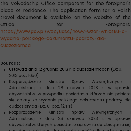
the Voivodeship Office competent for the foreigner's
place of residence. The application form for a Polish
travel document is available on the website of the
Office for Foreigners:
https://www.gov.pl/web/udsc/nowy-wzor-wniosku-o-
wydanie-polskiego-dokumentu-podrozy-dla-
cudzoziemca
Sources:
Ustawa z dnia 12 grudnia 2013 r. o cudzoziemcach (
Dz.U.
2013 poz. 1650
)
Rozporządzenie Ministra Spraw Wewnętrznych i
Administracji z dnia 28 czerwca 2023 r. w sprawie
obywatelstw, w przypadku posiadania których nie pobiera
się opłaty za wydanie polskiego dokumentu podróży dla
cudzoziemca (Dz. U. poz. 1244)
Rozporządzenie Ministra Spraw Wewnętrznych i
Administracji z dnia 28 czerwca 2023 r. w sprawie
obywatelstw, których posiadanie uprawnia do ubiegania się
o wydanie polskiego dokumentu podróży dla cudzoziemca