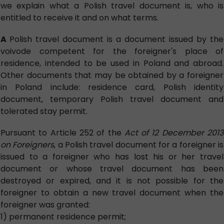
we explain what a Polish travel document is, who is
entitled to receive it and on what terms.
A
Polish travel document is a document issued by the
voivode competent for the foreigner's place of
residence, intended to be used in Poland and abroad.
Other documents that may be obtained by a foreigner
in Poland include: residence card, Polish identity
document, temporary Polish travel document and
tolerated stay permit.
Pursuant to Article 252 of the
Act of 12 December 2013
on Foreigners
, a Polish travel document for a foreigner is
issued to a foreigner who has lost his or her travel
document or whose travel document has been
destroyed or expired, and it is not possible for the
foreigner to obtain a new travel document when the
foreigner was granted:
1) permanent residence permit;