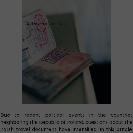
20 September 2023
Due
to recent political events in the countries
neighboring the Republic of Poland, questions about the
Polish travel document have intensified. In this article,