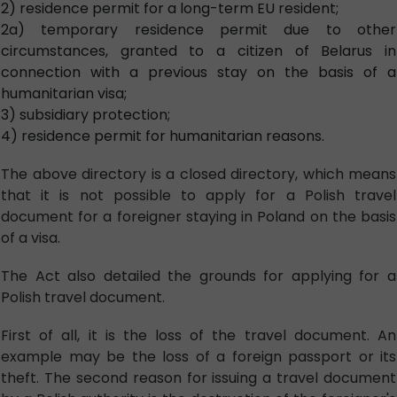
2) residence permit for a long-term EU resident;
2a) temporary residence permit due to other
circumstances, granted to a citizen of Belarus in
connection with a previous stay on the basis of a
humanitarian visa;
3) subsidiary protection;
4) residence permit for humanitarian reasons.
The above directory is a closed directory, which means
that it is not possible to apply for a Polish travel
document for a foreigner staying in Poland on the basis
of a visa.
The Act also detailed the grounds for applying for a
Polish travel document.
First of all, it is the loss of the travel document. An
example may be the loss of a foreign passport or its
theft. The second reason for issuing a travel document