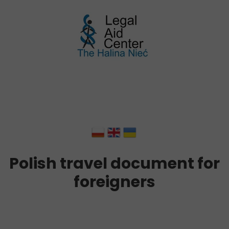
Polish travel document for
foreigners