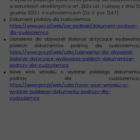
w warunkach określonych w art. 252a ust. 1 ustawy z dnia 12
grudnia 2013 r. o cudzoziemcach (Dz. U. poz. 1247)
Dokument podróży dla cudzoziemca,
https://www.gov.pl/web/uw-podlaski/dokument-podrozy-
dla-cudzoziemca
Ułatwienia dla obywateli Białorusi dotyczące wydawania
polskich dokumentów podróży dla cudzoziemca,
https://www.gov.pl/web/udsc/ulatwienia-dla-obywateli-
bialorusi-dotyczace-wydawania-polskich-dokumentow-
podrozy-dla-cudzoziemca
Nowy wzór wniosku o wydanie polskiego dokumentu
podróży dla cudzoziemca,
https://www.gov.pl/web/udsc/nowy-wzor-wniosku-o-
wydanie-polskiego-dokumentu-podrozy-dla-
cudzoziemca