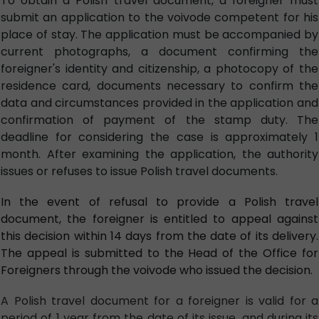
To obtain a Polish travel document, a foreigner must
submit an application to the voivode competent for his
place of stay. The application must be accompanied by
current photographs, a document confirming the
foreigner's identity and citizenship, a photocopy of the
residence card, documents necessary to confirm the
data and circumstances provided in the application and
confirmation of payment of the stamp duty. The
deadline for considering the case is approximately 1
month. After examining the application, the authority
issues or refuses to issue Polish travel documents.
In the event of refusal to provide a Polish travel
document, the foreigner is entitled to appeal against
this decision within 14 days from the date of its delivery.
The appeal is submitted to the Head of the Office for
Foreigners through the voivode who issued the decision.
A Polish travel document for a foreigner is valid for a
period of 1 year from the date of its issue, and during its