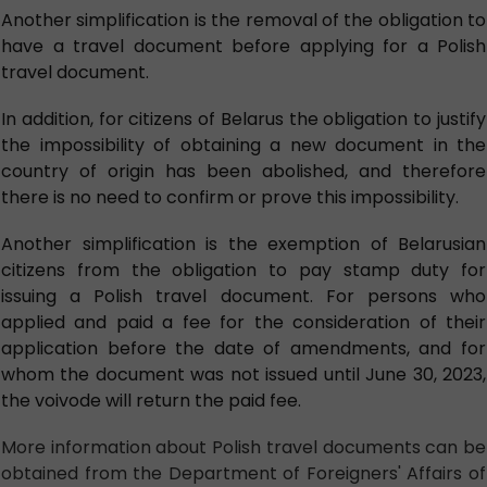
Another simplification is the removal of the obligation to
have a travel document before applying for a Polish
travel document.
In addition, for citizens of Belarus the obligation to justify
the impossibility of obtaining a new document in the
country of origin has been abolished, and therefore
there is no need to confirm or prove this impossibility.
Another simplification is the exemption of Belarusian
citizens from the obligation to pay stamp duty for
issuing a Polish travel document. For persons who
applied and paid a fee for the consideration of their
application before the date of amendments, and for
whom the document was not issued until June 30, 2023,
the voivode will return the paid fee.
More information about Polish travel documents can be
obtained from the Department of Foreigners' Affairs of