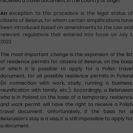
received a travel document in the country of origin.
An
exception to this procedure is the legal status of
citizens of Belarus, for whom certain simplifications have
been introduced based on amendments to the Law and
relevant regulations that entered into force on July 1,
2023.
The most important change is the expansion of the list
of residence permits for citizens of Belarus, on the basis
of which it is possible to apply for a Polish travel
document, for all possible residence permits in Poland
(in connection with work, study, running a business,
reunification with family, etc.). Accordingly, a Belarusian
who is in Poland on the basis of a temporary residence
and work permit will have the right to receive a Polish
travel document. Unfortunately, if the basis for a
Belarusian’s stay is a visa, it is still impossible to apply for
a document.