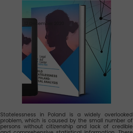
12 December 2020
Statelessness in Poland is a widely overlooked
problem, which is caused by the small number of
persons without citizenship and lack of credible
and comprehensive statistical information. There