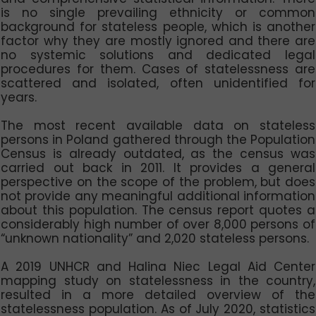
is no single prevailing ethnicity or common
background for stateless people, which is another
factor why they are mostly ignored and there are
no systemic solutions and dedicated legal
procedures for them. Cases of statelessness are
scattered and isolated, often unidentified for
years.
The most recent available data on stateless
persons in Poland gathered through the Population
Census is already outdated, as the census was
carried out back in 2011. It provides a general
perspective on the scope of the problem, but does
not provide any meaningful additional information
about this population. The census report quotes a
considerably high number of over 8,000 persons of
“unknown nationality” and 2,020 stateless persons.
A 2019 UNHCR and Halina Niec Legal Aid Center
mapping study on statelessness in the country,
resulted in a more detailed overview of the
statelessness population. As of July 2020, statistics