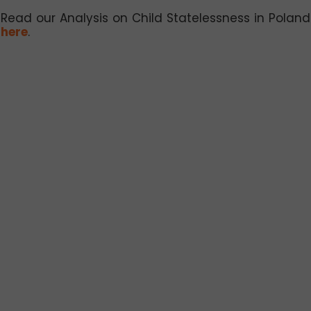
Read our Analysis on Child Statelessness in Poland
here
.