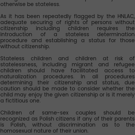
otherwise be stateless.
As it has been repeatedly flagged by the HNLAC,
adequate securing of rights of persons without
citizenship including children requires the
introduction of a stateless determination
procedure and establishing a status for those
without citizenship.
Stateless children and children at risk of
statelessness, including migrant and refugee
children should have facilitated access to
naturalization procedures. In all procedures
determining their citizenship and status, due
caution should be made to consider whether the
child may enjoy the given citizenship or is it merely
a fictitious one.
Children of same-sex couples should be
recognized as Polish citizens if any of their parents
is Polish, without discrimination as to the
homosexual nature of their union.