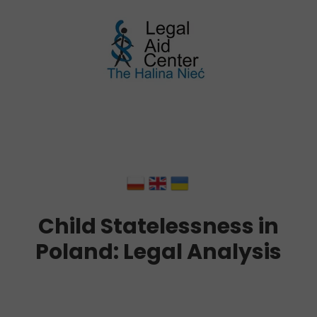
Child Statelessness in
Poland: Legal Analysis