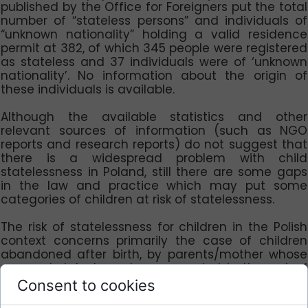
published by the Office for Foreigners put the total
number of “stateless persons” and individuals of
“unknown nationality” holding a valid residence
permit at 382, of which 345 people were registered
as stateless and 37 individuals were of ‘unknown
nationality’. No information about the origin of
these individuals is available.
Although the available statistics and other
relevant sources of information (such as NGO
reports and research reports) do not suggest that
there is a widespread problem with child
statelessness in Poland, still there are some gaps
in the law and practice which may put some
categories of children at risk of statelessness.
The risk of statelessness for children in the Polish
context concerns primarily the case of children
abandoned after birth, by parents/mother whose
personal data have been recorded in the act of
birth. As the premise of „unknown parents” cannot
Consent to cookies
be applied in this situation, such a child could be